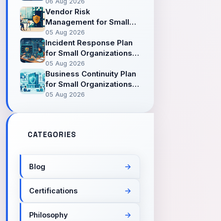
Personal Files in the
06 Aug 2026
Cloud
Vendor Risk
Management for Small
Organizations —
05 Aug 2026
Safeguarding Risks
Incident Response Plan
Coming from Third
for Small Organizations
Parties
— When an Incident
05 Aug 2026
Comes, Don't Start Panic
Business Continuity Plan
for Small Organizations
— Keeping Going When
05 Aug 2026
the Unexpected Comes
CATEGORIES
Blog
Certifications
Philosophy