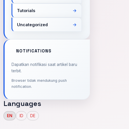
Tutorials
Uncategorized
NOTIFICATIONS
Dapatkan notifikasi saat artikel baru
terbit.
Browser tidak mendukung push
notification.
Languages
EN
ID
DE