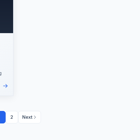
g
→
ic
1
2
Next