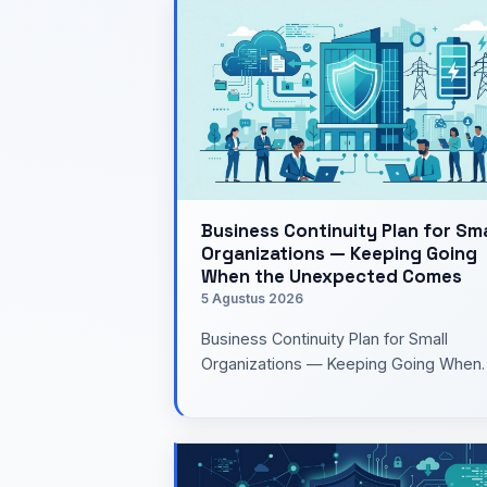
Business Continuity Plan for Sma
Organizations — Keeping Going
When the Unexpected Comes
5 Agustus 2026
Business Continuity Plan for Small
Organizations — Keeping Going When
the Unexpected Comes UpWhen I hea
the term Business Continuity Plan…