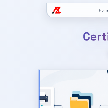
Hom
Cert