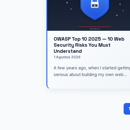
OWASP Top 10 2025 — 10 Web
Security Risks You Must
Understand
1 Agustus 2026
A few years ago, when I started gettin
serious about building my own web
applications, security still felt like a top
to "learn later." …