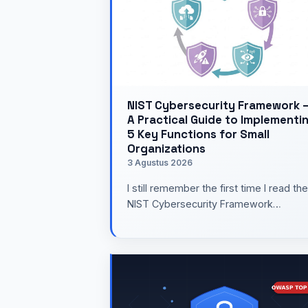
NIST Cybersecurity Framework 
A Practical Guide to Implementi
5 Key Functions for Small
Organizations
3 Agustus 2026
I still remember the first time I read the
NIST Cybersecurity Framework
document several years ago. The
number of pages was enough to mak