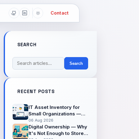
Contact
SEARCH
Search
RECENT POSTS
IT Asset Inventory for
Small Organizations —
The Often-Missed First
06 Aug 2026
Step Before Securing
Digital Ownership — Why
Systems
It's Not Enough to Store