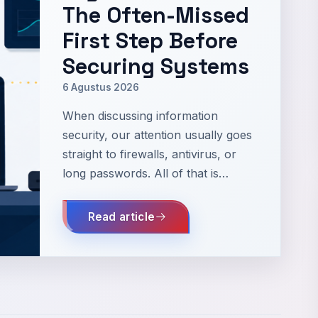
The Often-Missed
First Step Before
Securing Systems
6 Agustus 2026
When discussing information
security, our attention usually goes
straight to firewalls, antivirus, or
long passwords. All of that is
important, but there is a much
more fundamental question: what
Read article
exactly are we protecting? I've
seen small servers that are dil…