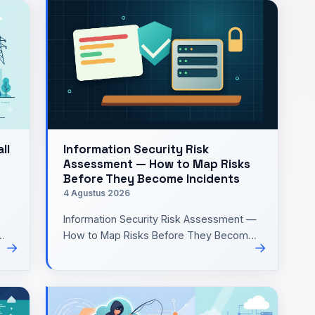
ll
Information Security Risk
Assessment — How to Map Risks
Before They Become Incidents
4 Agustus 2026
Information Security Risk Assessment —
How to Map Risks Before They Become
→
→
rd
IncidentsWhen building or maintaining a
small system, I'm often …