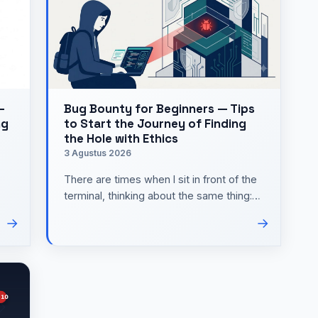
—
Bug Bounty for Beginners — Tips
ng
to Start the Journey of Finding
the Hole with Ethics
3 Agustus 2026
There are times when I sit in front of the
terminal, thinking about the same thing:
how do I learn cyber security practically
→
→
without…
e …