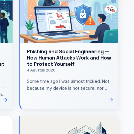
Phishing and Social Engineering —
How Human Attacks Work and How
st
to Protect Yourself
4 Agustus 2026
Some time ago I was almost tricked. Not
s —
because my device is not secure, nor
the
because my password is weak. It all
→
→
started with one short mes…