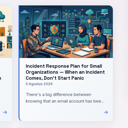
Incident Response Plan for Small
Organizations — When an Incident
m
Comes, Don't Start Panic
5 Agustus 2026
There's a big difference between
knowing that an email account has been
compromised and knowing what to do in
→
→
ng
the first thirty minutes. In …