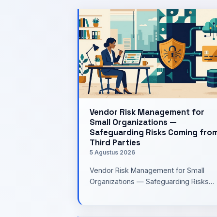
Vendor Risk Management for
Small Organizations —
Safeguarding Risks Coming fro
Third Parties
5 Agustus 2026
Vendor Risk Management for Small
Organizations — Safeguarding Risks
Coming from Third PartiesWhen buildi
a system, our attention is usual…