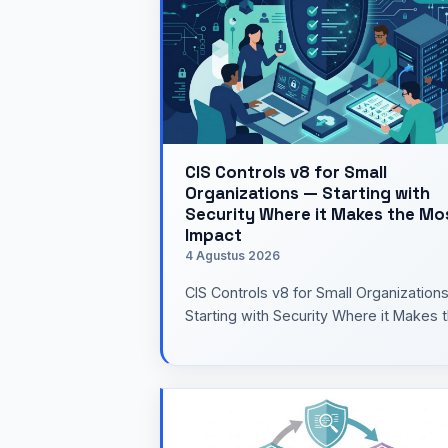
CIS Controls v8 for Small
Organizations — Starting with
Security Where it Makes the Mo
Impact
4 Agustus 2026
CIS Controls v8 for Small Organization
Starting with Security Where it Makes 
Most ImpactWhen you hear the term
cyber security framew…