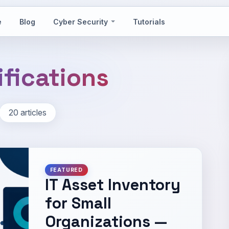
e
Blog
Cyber Security
Tutorials
ifications
20 articles
FEATURED
IT Asset Inventory
for Small
Organizations —