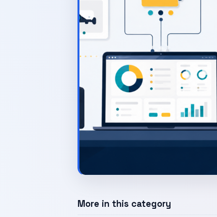
More in this category